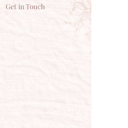
Get in Touch
HAVE A
QUESTION?
Tel:
716.775.9570
plumcustomer@plumeriabath.com
For questions or comments about our
products and services, get in touch.