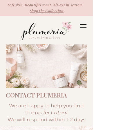
Soft skin. Beautiful scent. Always in season.
Shop the Collection
CONTACT PLUMERIA
We are happy to help you find
the
perfect ritual
We will respond within 1-2 days