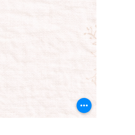
OUR LOCATION
Plumeria Bath | Warehouse
2495 Grand Island Boulevard, Unit 4
Tel:
716.775.9570
plumcustomer@plumeriabath.com