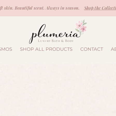
ft skin. Beautiful scent. Always in season.
Shop the Collect
SMOS
SHOP ALL PRODUCTS
CONTACT
A