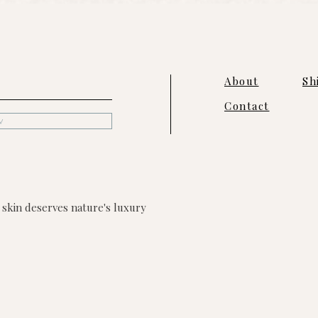
About
Sh
Contact
w
skin deserves nature's luxury