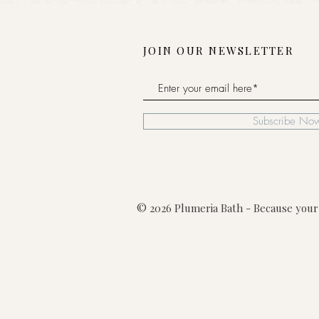
JOIN OUR NEWSLETTER
Subscribe No
© 2026 Plumeria Bath - Because your 