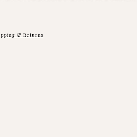
ipping & Returns