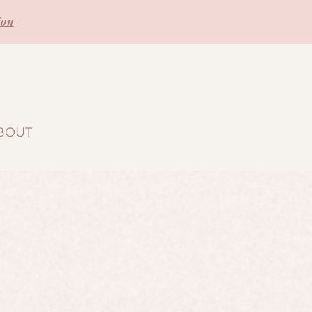
ion
BOUT