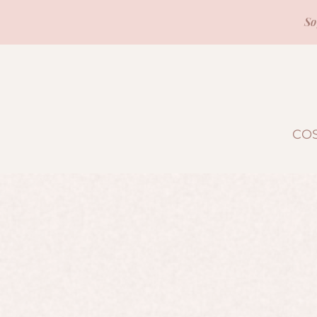
So
CO
Sorry, the requested product is not available
Search Products
Favorites
Shopping Bag
Display prices in:
USD