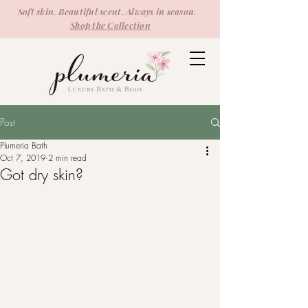
Soft skin. Beautiful scent. Always in season.
Shop the Collection
Post
Plumeria Bath
Oct 7, 2019
2 min read
Got dry skin?