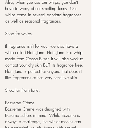
Also, when you use our whips, you don’t 
have to worry about smelling funny. Our 
whips come in several standard fragrances 
as well as seasonal fragrances.
Shop for whips.
If fragrance isn’t for you, we also have a 
whip called Plain Jane. Plain Jane is a whip 
made from Cocoa Butter. It will also work to 
combat your dry skin BUT its fragrance free. 
Plain Jane is perfect for anyone that doesn’t 
like fragrances or has very sensitive skin.
Shop for Plain Jane. 
Ecztreme Crème
Ecztreme Crème was designed with 
Eczema suffers in mind. While Eczema is 
always a challenge, the winter months can 