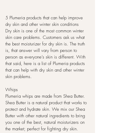
5 Plumeria products that can help improve 
dry skin and other winter skin conditions
Dry skin is one of the most common winter 
skin care problems. Customers ask us what 
the best moisturizer for dry skin is. The truth 
is, that answer will vary from person to 
person as everyone’s skin is different. With 
that said, here is a list of Plumeria products 
that can help with dry skin and other winter 
skin problems.
Whips
Plumeria whips are made from Shea Butter. 
Shea Butter is a natural product that works to 
protect and hydrate skin. We mix our Shea 
Butter with other natural ingredients to bring 
you one of the best, natural moisturizers on 
the market; perfect for fighting dry skin. 