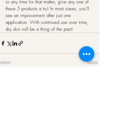
or any time for that matter, give any one of 
these 5 products a try! In most cases, you’ll 
see an improvement after just one 
application. With continued use over time, 
dry skin will be a thing of the past!
Recent Posts
See All