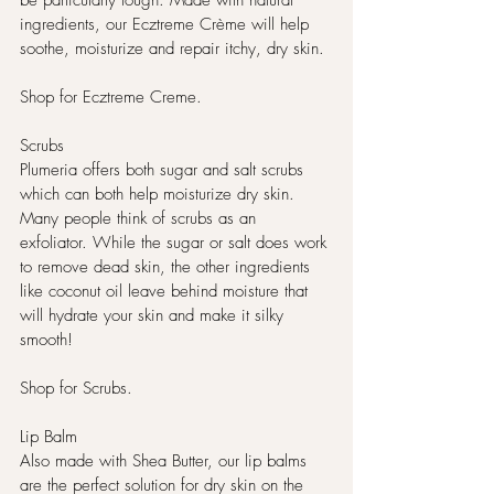
be particularly tough. Made with natural 
ingredients, our Ecztreme Crème will help 
soothe, moisturize and repair itchy, dry skin.
Shop for Ecztreme Creme. 
Scrubs
Plumeria offers both sugar and salt scrubs 
which can both help moisturize dry skin. 
Many people think of scrubs as an 
exfoliator. While the sugar or salt does work 
to remove dead skin, the other ingredients 
like coconut oil leave behind moisture that 
will hydrate your skin and make it silky 
smooth!
Shop for Scrubs. 
Lip Balm
Also made with Shea Butter, our lip balms 
are the perfect solution for dry skin on the 