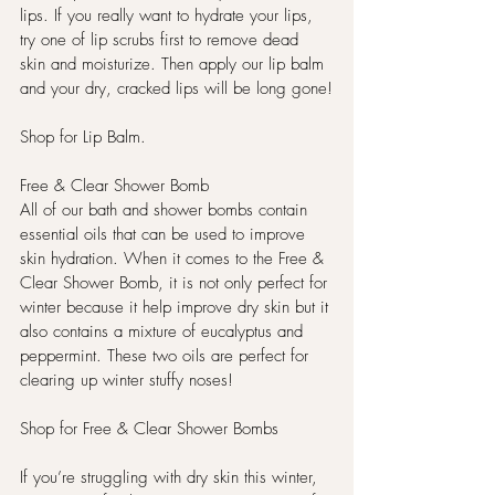
lips. If you really want to hydrate your lips, 
try one of lip scrubs first to remove dead 
skin and moisturize. Then apply our lip balm 
and your dry, cracked lips will be long gone!
Shop for Lip Balm.
Free & Clear Shower Bomb
All of our bath and shower bombs contain 
essential oils that can be used to improve 
skin hydration. When it comes to the Free & 
Clear Shower Bomb, it is not only perfect for 
winter because it help improve dry skin but it 
also contains a mixture of eucalyptus and 
peppermint. These two oils are perfect for 
clearing up winter stuffy noses!
Shop for Free & Clear Shower Bombs
If you’re struggling with dry skin this winter, 