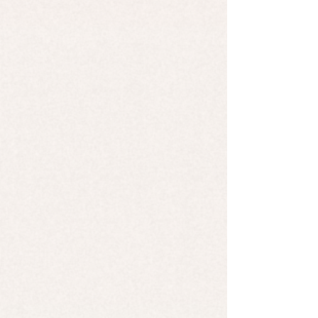
Candle - Berries & Cream
Candle - Berries & Cream
$9.99
Candle - Niagara Mist
Candle - Niagara Mist
$9.99