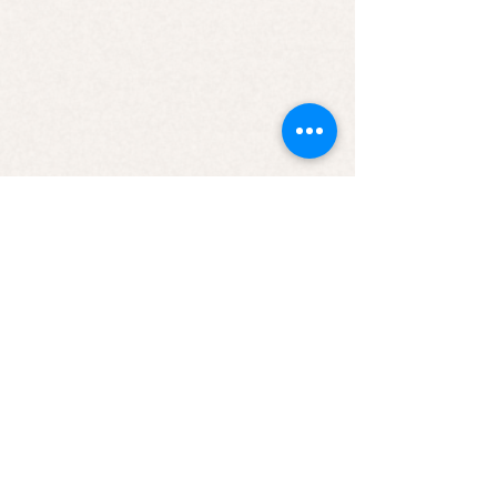
Candle - Let’s Go Buffalo
Candle - Let’s Go Buffalo
$9.99
JOIN OUR NEWSLETTER