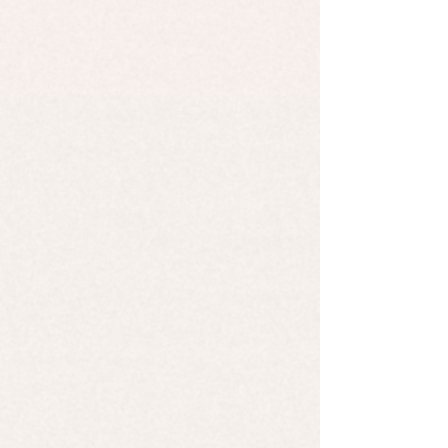
Candle - Barber Shop
Candle - Barber Shop
$9.99