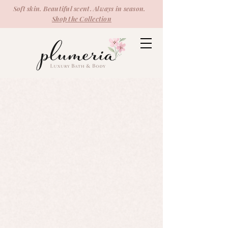
Soft skin. Beautiful scent. Always in season.
Shop the Collection
Candles
Store
/
Candles
Refine by
Sort by
Filters
Clear all
Filters
Clear all
Show items
Show items