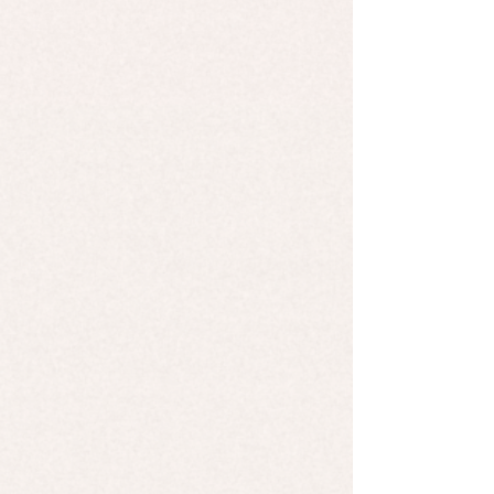
African Black Soap
African Black Soap
$9.99
Cold Processed Soap - Plain Jane
Cold Processed Soap - Plain Jane
$7.00
Cold Processed Soap - Lemongrass
Cold Processed Soap - Lemongrass
$7.00
Cold Processes Soap - Rosemary & Mint
Cold Processes Soap - Rosemary & Mint
$7.00
Cold Processed Soap - Citrus Splash
Cold Processed Soap - Citrus Splash
$7.00
Cold Processed Soap - Frankincense & Grapefruit
Cold Processed Soap - Frankincense & Grapefruit