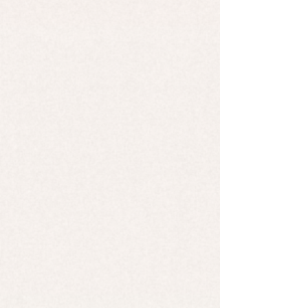
$7.00
Cold Processed Soap - Matcha Mint
Cold Processed Soap - Matcha Mint
$7.00
Search Products
Favorites
Shopping Bag
Display prices in:
USD