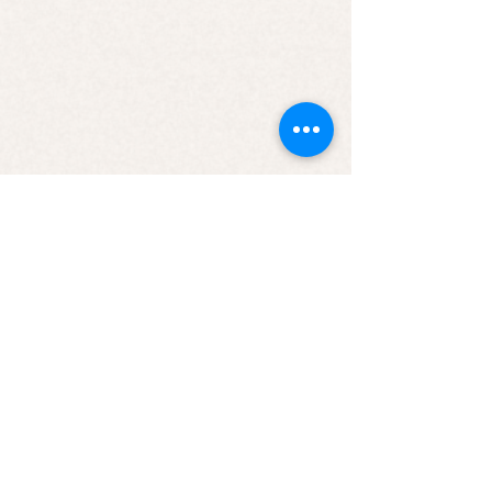
JOIN OUR NEWSLETTER