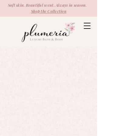
Soft skin. Beautiful scent. Always in season.
Shop the Collection
Soaps
Store
/
Soaps
Refine by
Sort by
Filters
Clear all
Filters
Clear all
Show items
Show items
Shave Bar
Shave Bar
$5.99
Sold out